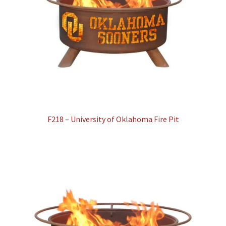
F218 – University of Oklahoma Fire Pit