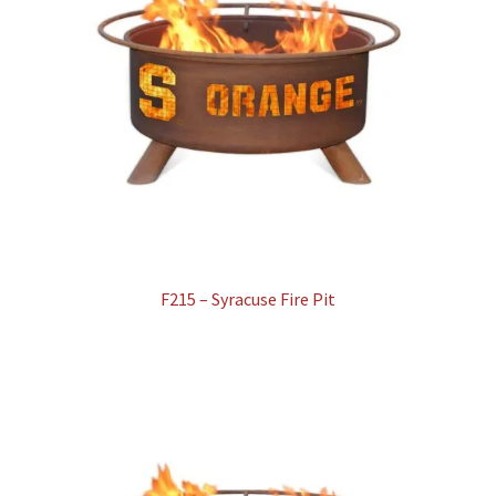
F215 – Syracuse Fire Pit