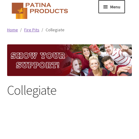
Skip
Skip
Menu
to
to
navigation
content
Classic
Home
/
Fire Pits
/
Collegiate
Collegiate
Specialty Advertising
Collegiate