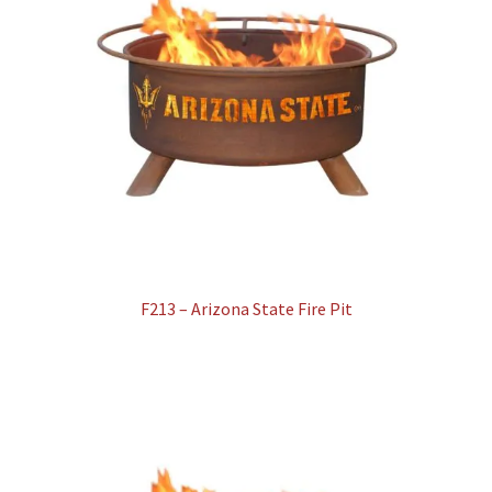
F213 – Arizona State Fire Pit