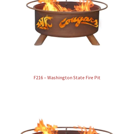
F216 – Washington State Fire Pit