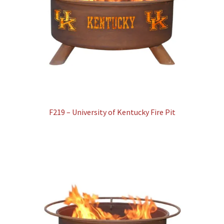
F219 – University of Kentucky Fire Pit