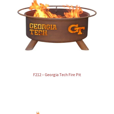
F212 – Georgia Tech Fire Pit