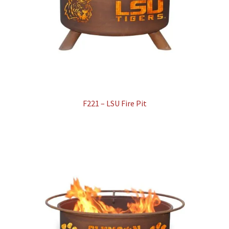
F221 – LSU Fire Pit