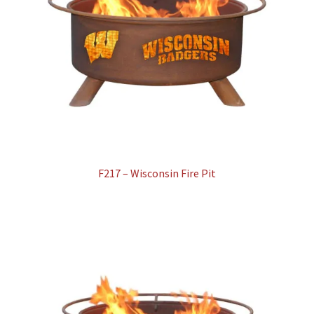
F217 – Wisconsin Fire Pit