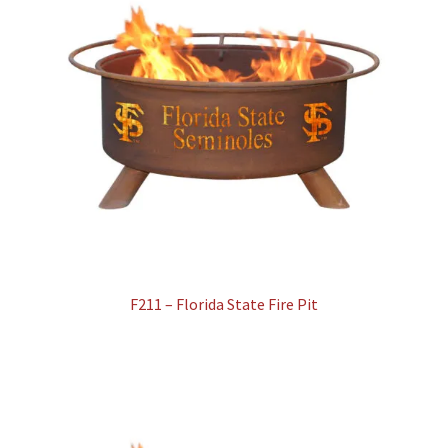
F211 – Florida State Fire Pit