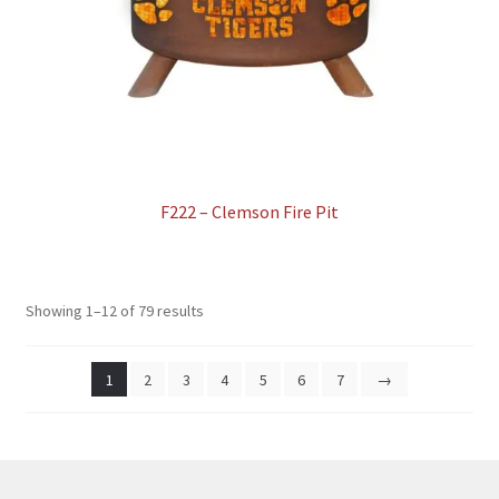
F222 – Clemson Fire Pit
Showing 1–12 of 79 results
1
2
3
4
5
6
7
→