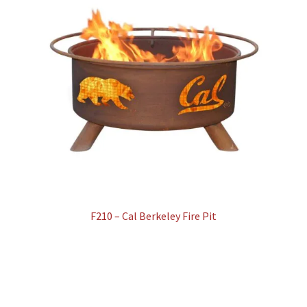
F210 – Cal Berkeley Fire Pit