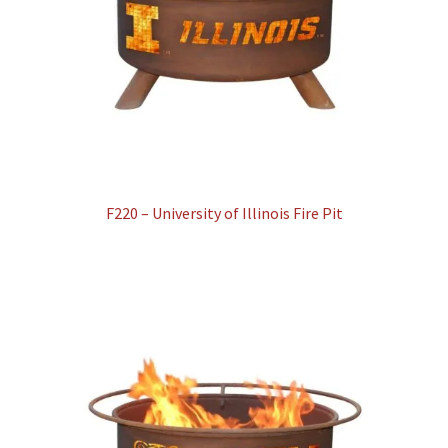
F220 – University of Illinois Fire Pit