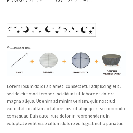
Please call us… 1-805-242-7915
Accessories:
Lorem ipsum dolor sit amet, consectetur adipiscing elit,
sed do eiusmod tempor incididunt ut labore et dolore
magna aliqua. Ut enim ad minim veniam, quis nostrud
exercitation ullamco laboris nisi ut aliquip ex ea commodo
consequat. Duis aute irure dolor in reprehenderit in
voluptate velit esse cillum dolore eu fugiat nulla pariatur.