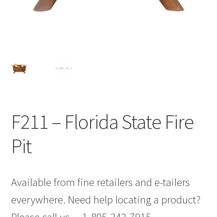
F211 – Florida State Fire
Pit
Available from fine retailers and e-tailers
everywhere. Need help locating a product?