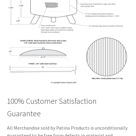
100% Customer Satisfaction
Guarantee
All Merchandise sold by Patina Products is unconditionally
guaranteed to be free from defects in material and