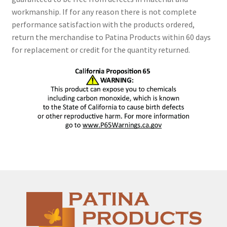
workmanship. If for any reason there is not complete
performance satisfaction with the products ordered,
return the merchandise to Patina Products within 60 days
for replacement or credit for the quantity returned.