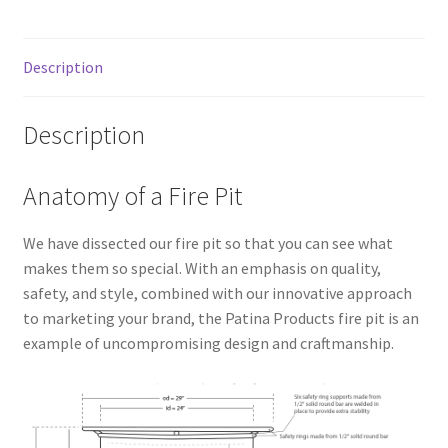
Description
Description
Anatomy of a Fire Pit
We have dissected our fire pit so that you can see what
makes them so special. With an emphasis on quality,
safety, and style, combined with our innovative approach
to marketing your brand, the Patina Products fire pit is an
example of uncompromising design and craftmanship.