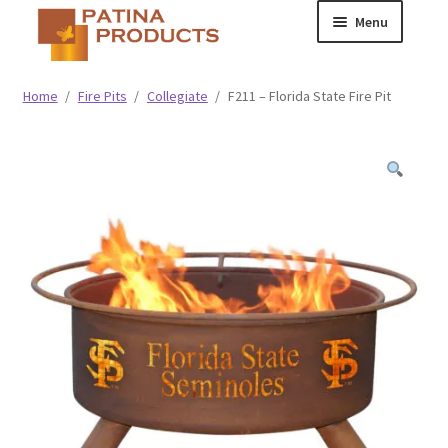
Skip
Skip
Menu
to
to
navigation
content
Classic
Home
/
Fire Pits
/
Collegiate
/
F211 – Florida State Fire Pit
Collegiate
Specialty Advertising