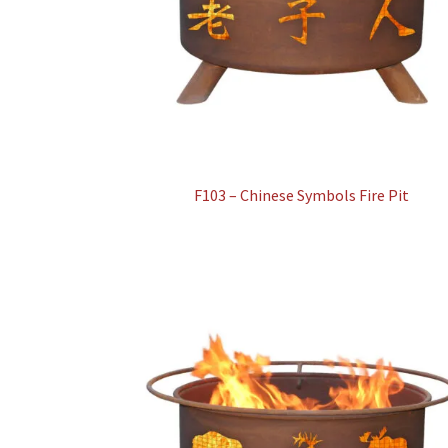
F103 – Chinese Symbols Fire Pit