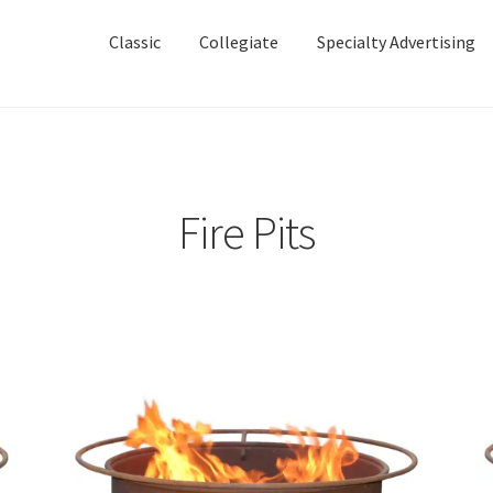
Skip
Skip
to
to
Classic
Collegiate
Specialty Advertising
navigation
content
Fire Pits