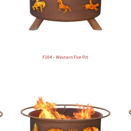
F104 – Western Fire Pit