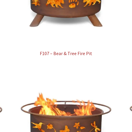
F107 – Bear & Tree Fire Pit