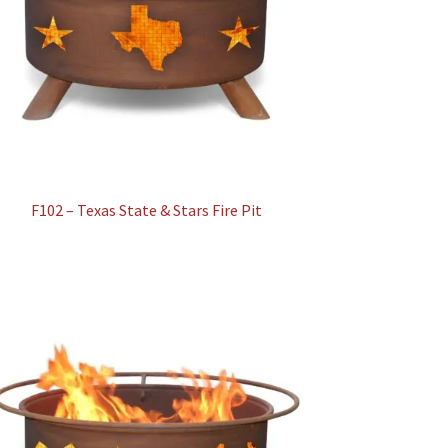
F102 – Texas State & Stars Fire Pit