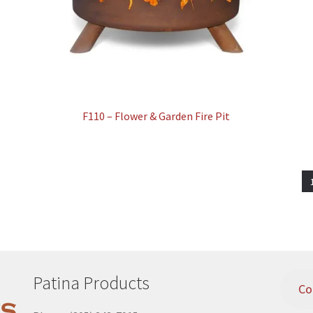
F110 – Flower & Garden Fire Pit
Patina Products
Co