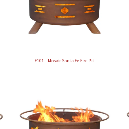
F101 – Mosaic Santa Fe Fire Pit