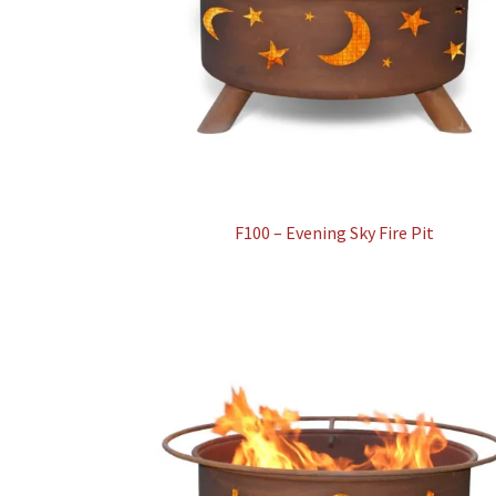
F100 – Evening Sky Fire Pit