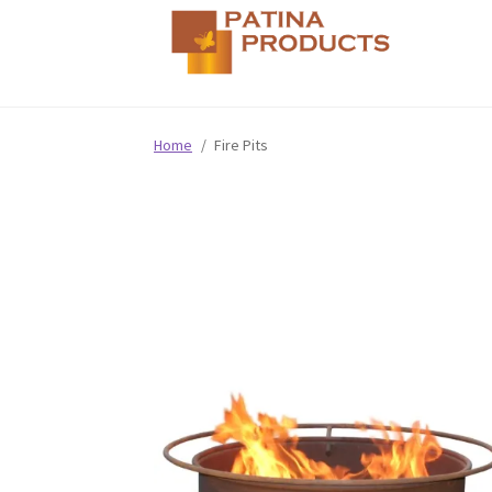
Home
/
Fire Pits