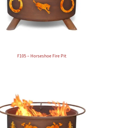
F105 – Horseshoe Fire Pit