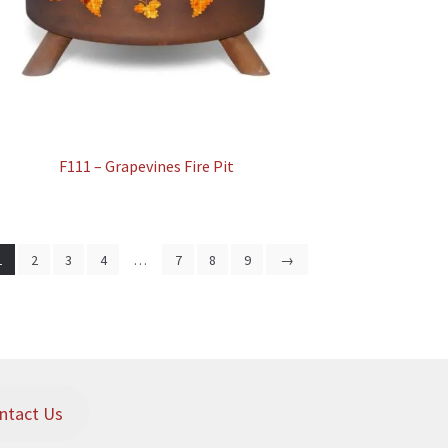
F111 – Grapevines Fire Pit
1
2
3
4
…
7
8
9
→
ntact Us