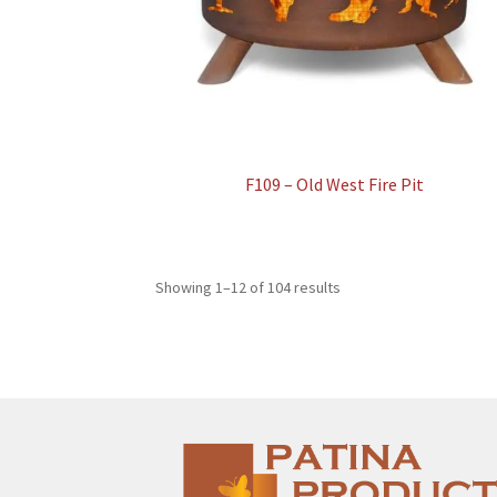
F109 – Old West Fire Pit
Showing 1–12 of 104 results