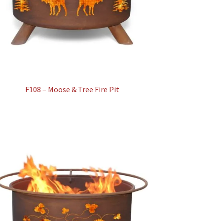
F108 – Moose & Tree Fire Pit