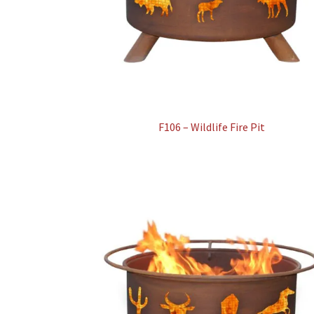
F106 – Wildlife Fire Pit