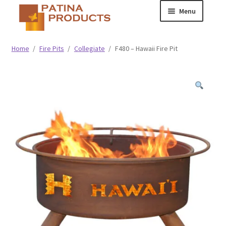
Skip
Skip
Menu
to
to
navigation
content
Classic
Home
/
Fire Pits
/
Collegiate
/
F480 – Hawaii Fire Pit
Collegiate
Specialty Advertising