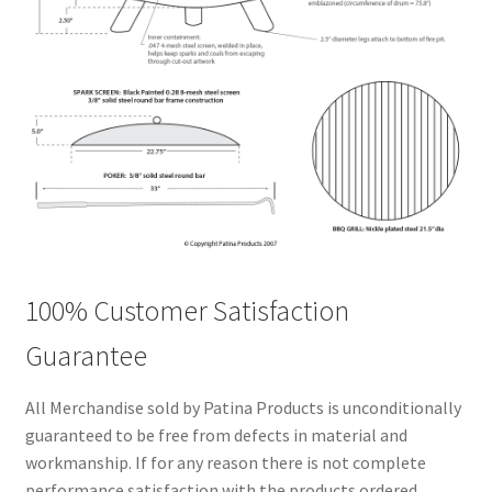
100% Customer Satisfaction
Guarantee
All Merchandise sold by Patina Products is unconditionally
guaranteed to be free from defects in material and
workmanship. If for any reason there is not complete
performance satisfaction with the products ordered,