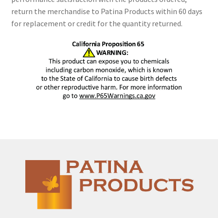
return the merchandise to Patina Products within 60 days
for replacement or credit for the quantity returned.