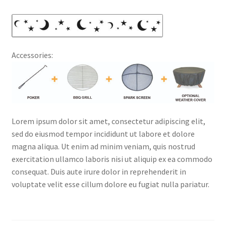
Accessories:
Lorem ipsum dolor sit amet, consectetur adipiscing elit,
sed do eiusmod tempor incididunt ut labore et dolore
magna aliqua. Ut enim ad minim veniam, quis nostrud
exercitation ullamco laboris nisi ut aliquip ex ea commodo
consequat. Duis aute irure dolor in reprehenderit in
voluptate velit esse cillum dolore eu fugiat nulla pariatur.