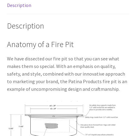
Description
Description
Anatomy of a Fire Pit
We have dissected our fire pit so that you can see what
makes them so special. With an emphasis on quality,
safety, and style, combined with our innovative approach
to marketing your brand, the Patina Products fire pit is an
example of uncompromising design and craftmanship.