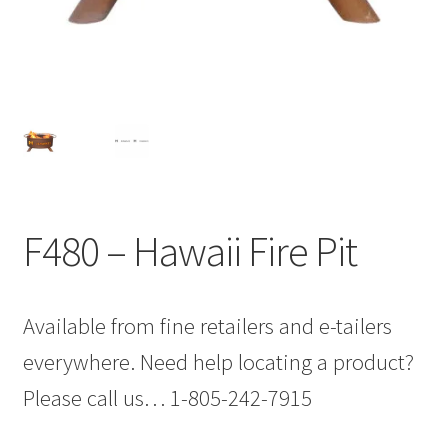
F480 – Hawaii Fire Pit
Available from fine retailers and e-tailers
everywhere. Need help locating a product?
Please call us… 1-805-242-7915