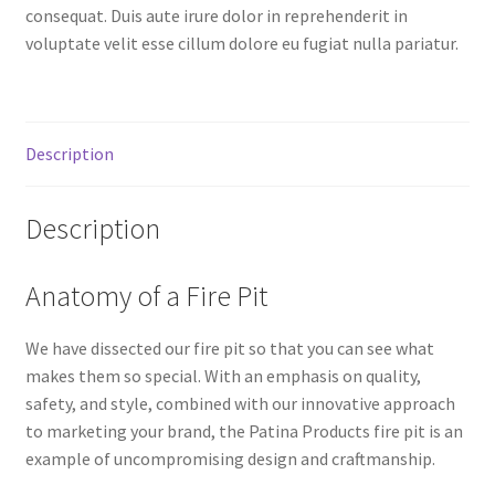
consequat. Duis aute irure dolor in reprehenderit in
voluptate velit esse cillum dolore eu fugiat nulla pariatur.
Description
Description
Anatomy of a Fire Pit
We have dissected our fire pit so that you can see what
makes them so special. With an emphasis on quality,
safety, and style, combined with our innovative approach
to marketing your brand, the Patina Products fire pit is an
example of uncompromising design and craftmanship.