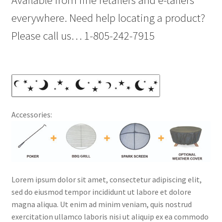
Available from fine retailers and e-tailers
everywhere. Need help locating a product?
Please call us… 1-805-242-7915
Accessories:
Lorem ipsum dolor sit amet, consectetur adipiscing elit,
sed do eiusmod tempor incididunt ut labore et dolore
magna aliqua. Ut enim ad minim veniam, quis nostrud
exercitation ullamco laboris nisi ut aliquip ex ea commodo