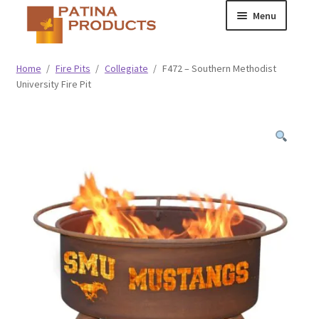
Skip
Skip
Menu
to
to
navigation
content
Classic
Home
/
Fire Pits
/
Collegiate
/
F472 – Southern Methodist
University Fire Pit
Collegiate
Specialty Advertising