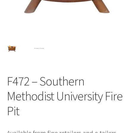
F472 – Southern
Methodist University Fire
Pit