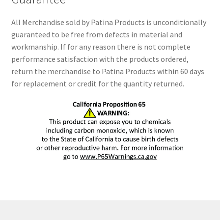
All Merchandise sold by Patina Products is unconditionally
guaranteed to be free from defects in material and
workmanship. If for any reason there is not complete
performance satisfaction with the products ordered,
return the merchandise to Patina Products within 60 days
for replacement or credit for the quantity returned.