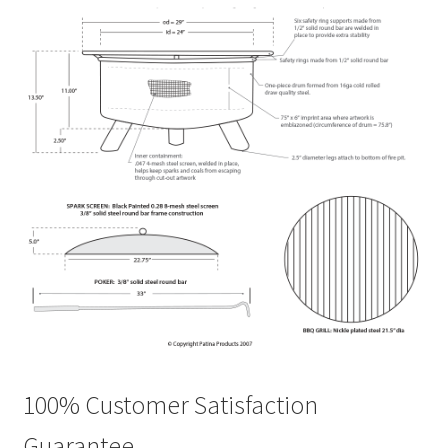
100% Customer Satisfaction
Guarantee