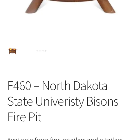
F460 – North Dakota
State Univeristy Bisons
Fire Pit