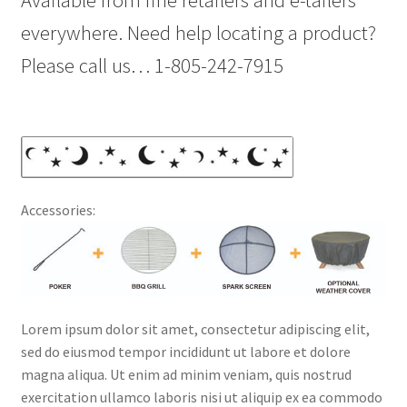
Available from fine retailers and e-tailers
everywhere. Need help locating a product?
Please call us… 1-805-242-7915
Accessories:
Lorem ipsum dolor sit amet, consectetur adipiscing elit,
sed do eiusmod tempor incididunt ut labore et dolore
magna aliqua. Ut enim ad minim veniam, quis nostrud
exercitation ullamco laboris nisi ut aliquip ex ea commodo