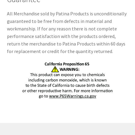
All Merchandise sold by Patina Products is unconditionally
guaranteed to be free from defects in material and
workmanship. If for any reason there is not complete
performance satisfaction with the products ordered,
return the merchandise to Patina Products within 60 days
for replacement or credit for the quantity returned.