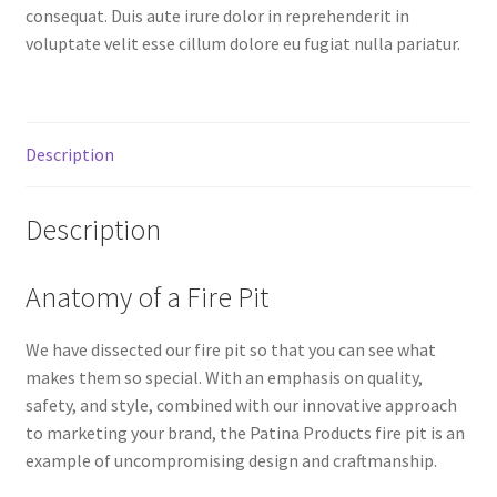
consequat. Duis aute irure dolor in reprehenderit in
voluptate velit esse cillum dolore eu fugiat nulla pariatur.
Description
Description
Anatomy of a Fire Pit
We have dissected our fire pit so that you can see what
makes them so special. With an emphasis on quality,
safety, and style, combined with our innovative approach
to marketing your brand, the Patina Products fire pit is an
example of uncompromising design and craftmanship.