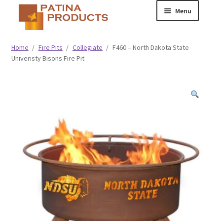
Skip
Skip
Menu
to
to
navigation
content
Classic
Home
/
Fire Pits
/
Collegiate
/
F460 – North Dakota State
Univeristy Bisons Fire Pit
Collegiate
Specialty Advertising