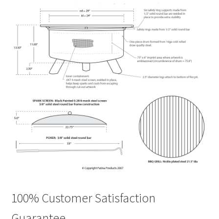
100% Customer Satisfaction
Guarantee