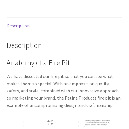
Description
Description
Anatomy of a Fire Pit
We have dissected our fire pit so that you can see what
makes them so special. With an emphasis on quality,
safety, and style, combined with our innovative approach
to marketing your brand, the Patina Products fire pit is an
example of uncompromising design and craftmanship.