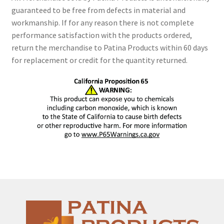
guaranteed to be free from defects in material and
workmanship. If for any reason there is not complete
performance satisfaction with the products ordered,
return the merchandise to Patina Products within 60 days
for replacement or credit for the quantity returned.