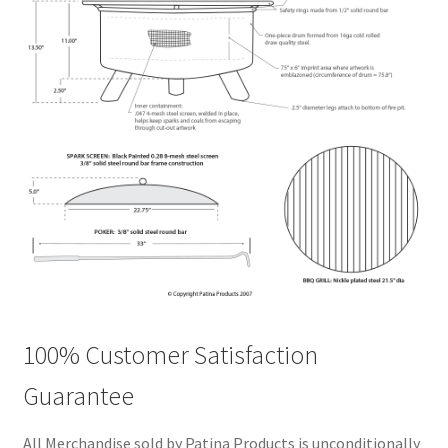
100% Customer Satisfaction
Guarantee
All Merchandise sold by Patina Products is unconditionally