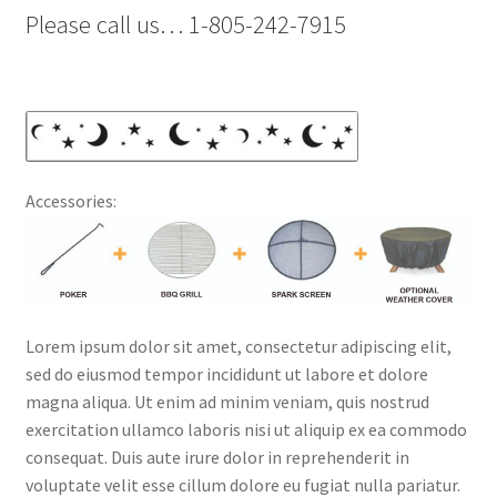
Please call us… 1-805-242-7915
Accessories:
Lorem ipsum dolor sit amet, consectetur adipiscing elit,
sed do eiusmod tempor incididunt ut labore et dolore
magna aliqua. Ut enim ad minim veniam, quis nostrud
exercitation ullamco laboris nisi ut aliquip ex ea commodo
consequat. Duis aute irure dolor in reprehenderit in
voluptate velit esse cillum dolore eu fugiat nulla pariatur.