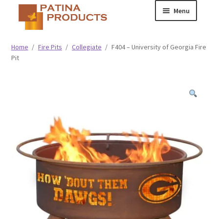
Skip
Skip
Menu
to
to
navigation
content
Classic
Home
/
Fire Pits
/
Collegiate
/
F404 – University of Georgia Fire
Pit
Collegiate
Specialty Advertising