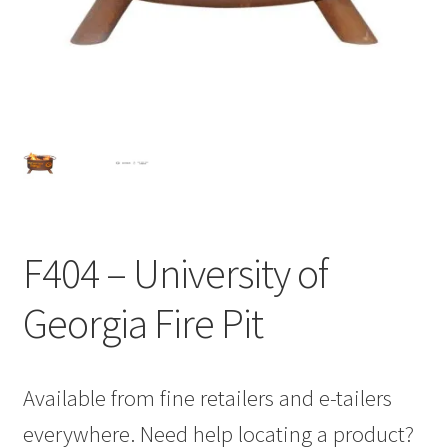
F404 – University of
Georgia Fire Pit
Available from fine retailers and e-tailers
everywhere. Need help locating a product?