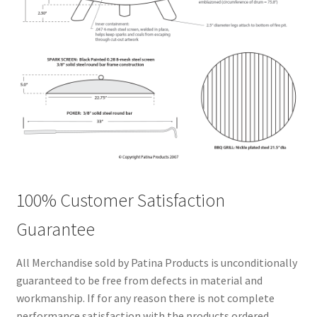
100% Customer Satisfaction
Guarantee
All Merchandise sold by Patina Products is unconditionally
guaranteed to be free from defects in material and
workmanship. If for any reason there is not complete
performance satisfaction with the products ordered,