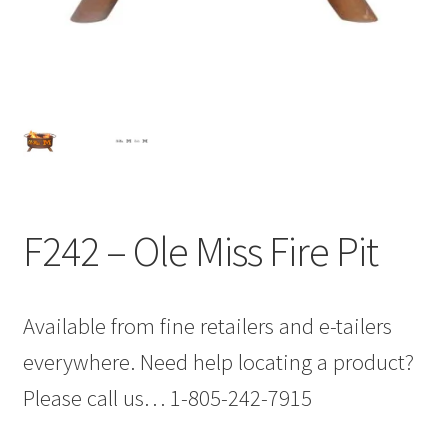
F242 – Ole Miss Fire Pit
Available from fine retailers and e-tailers
everywhere. Need help locating a product?
Please call us… 1-805-242-7915