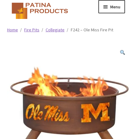
Skip
Skip
Menu
to
to
navigation
content
Classic
Home
/
Fire Pits
/
Collegiate
/
F242 – Ole Miss Fire Pit
Collegiate
Specialty Advertising