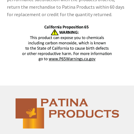
return the merchandise to Patina Products within 60 days
for replacement or credit for the quantity returned.