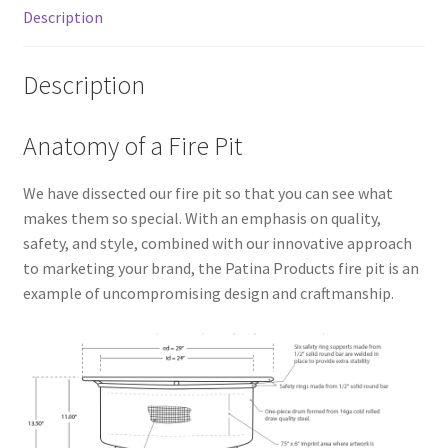
Description
Description
Anatomy of a Fire Pit
We have dissected our fire pit so that you can see what
makes them so special. With an emphasis on quality,
safety, and style, combined with our innovative approach
to marketing your brand, the Patina Products fire pit is an
example of uncompromising design and craftmanship.