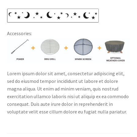
Accessories:
Lorem ipsum dolor sit amet, consectetur adipiscing elit,
sed do eiusmod tempor incididunt ut labore et dolore
magna aliqua. Ut enim ad minim veniam, quis nostrud
exercitation ullamco laboris nisi ut aliquip ex ea commodo
consequat. Duis aute irure dolor in reprehenderit in
voluptate velit esse cillum dolore eu fugiat nulla pariatur.