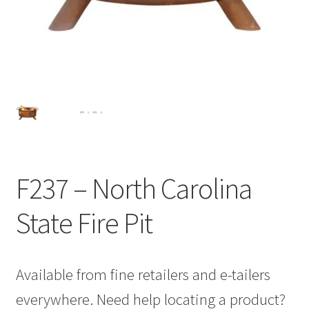
F237 – North Carolina
State Fire Pit
Available from fine retailers and e-tailers
everywhere. Need help locating a product?