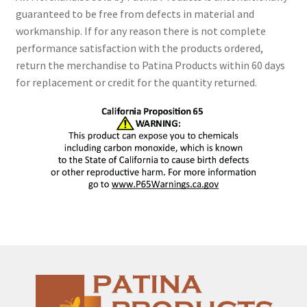
guaranteed to be free from defects in material and
workmanship. If for any reason there is not complete
performance satisfaction with the products ordered,
return the merchandise to Patina Products within 60 days
for replacement or credit for the quantity returned.