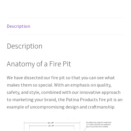
Description
Description
Anatomy of a Fire Pit
We have dissected our fire pit so that you can see what
makes them so special. With an emphasis on quality,
safety, and style, combined with our innovative approach
to marketing your brand, the Patina Products fire pit is an
example of uncompromising design and craftmanship.