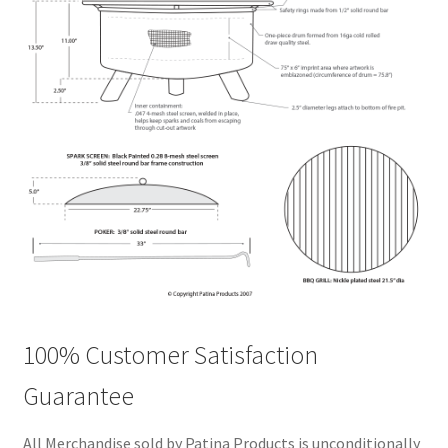
100% Customer Satisfaction
Guarantee
All Merchandise sold by Patina Products is unconditionally