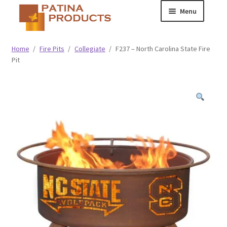
Skip
Skip
Menu
to
to
navigation
content
Classic
Home
/
Fire Pits
/
Collegiate
/
F237 – North Carolina State Fire
Pit
Collegiate
Specialty Advertising