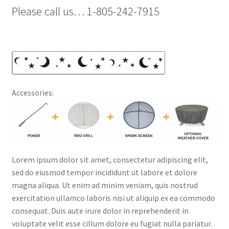
Please call us… 1-805-242-7915
Accessories:
Lorem ipsum dolor sit amet, consectetur adipiscing elit,
sed do eiusmod tempor incididunt ut labore et dolore
magna aliqua. Ut enim ad minim veniam, quis nostrud
exercitation ullamco laboris nisi ut aliquip ex ea commodo
consequat. Duis aute irure dolor in reprehenderit in
voluptate velit esse cillum dolore eu fugiat nulla pariatur.