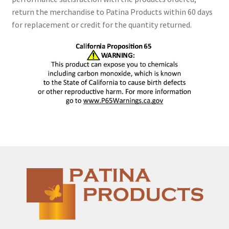
return the merchandise to Patina Products within 60 days
for replacement or credit for the quantity returned.