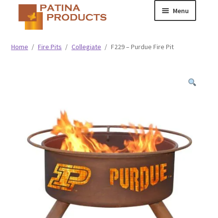
Skip
Skip
Menu
to
to
navigation
content
Classic
Home
/
Fire Pits
/
Collegiate
/
F229 – Purdue Fire Pit
Collegiate
Specialty Advertising