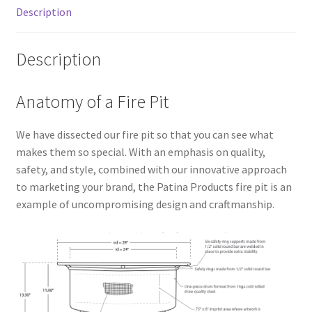
Description
Description
Anatomy of a Fire Pit
We have dissected our fire pit so that you can see what
makes them so special. With an emphasis on quality,
safety, and style, combined with our innovative approach
to marketing your brand, the Patina Products fire pit is an
example of uncompromising design and craftmanship.