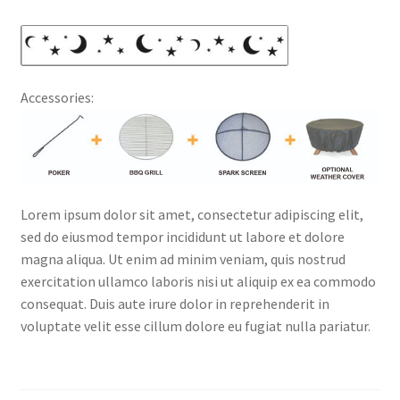
Accessories:
Lorem ipsum dolor sit amet, consectetur adipiscing elit,
sed do eiusmod tempor incididunt ut labore et dolore
magna aliqua. Ut enim ad minim veniam, quis nostrud
exercitation ullamco laboris nisi ut aliquip ex ea commodo
consequat. Duis aute irure dolor in reprehenderit in
voluptate velit esse cillum dolore eu fugiat nulla pariatur.