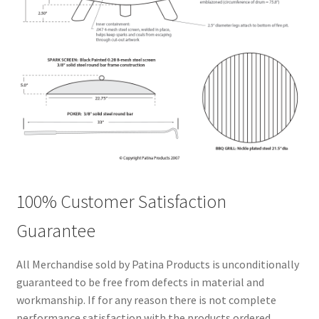
100% Customer Satisfaction
Guarantee
All Merchandise sold by Patina Products is unconditionally
guaranteed to be free from defects in material and
workmanship. If for any reason there is not complete
performance satisfaction with the products ordered,