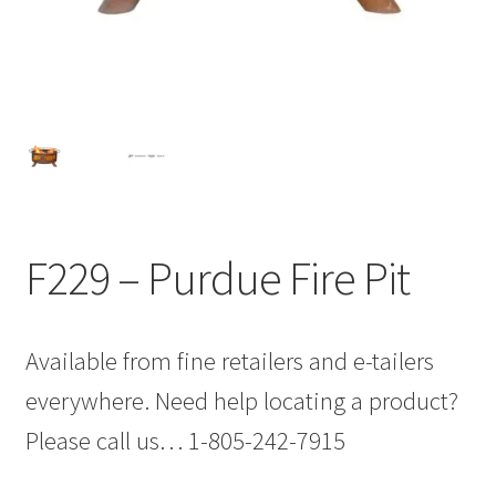
F229 – Purdue Fire Pit
Available from fine retailers and e-tailers
everywhere. Need help locating a product?
Please call us… 1-805-242-7915