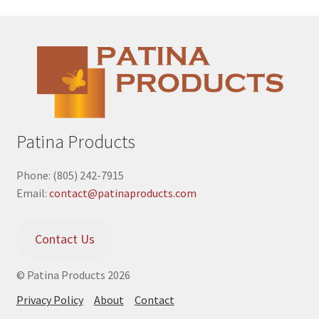
Patina Products
Phone: (805) 242-7915
Email:
contact@patinaproducts.com
Contact Us
© Patina Products 2026
Privacy Policy
About
Contact