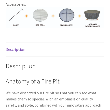
Accessories:
Description
Description
Anatomy of a Fire Pit
We have dissected our fire pit so that you can see what
makes them so special. With an emphasis on quality,
safety, and style, combined with our innovative approach