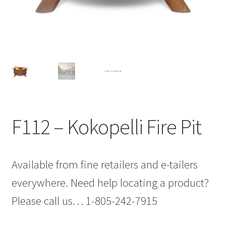
F112 – Kokopelli Fire Pit
Available from fine retailers and e-tailers
everywhere. Need help locating a product?
Please call us… 1-805-242-7915