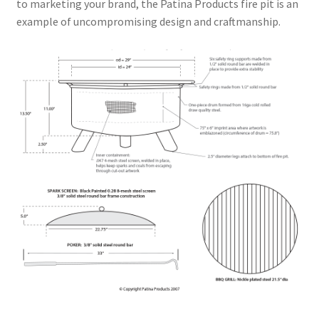
to marketing your brand, the Patina Products fire pit is an
example of uncompromising design and craftmanship.