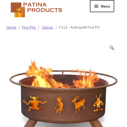
Skip
Skip
Menu
to
to
navigation
content
Classic
Home
/
Fire Pits
/
Classic
/
F112 – Kokopelli Fire Pit
Collegiate
Specialty Advertising