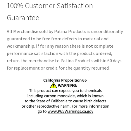
100% Customer Satisfaction
Guarantee
All Merchandise sold by Patina Products is unconditionally
guaranteed to be free from defects in material and
workmanship. If for any reason there is not complete
performance satisfaction with the products ordered,
return the merchandise to Patina Products within 60 days
for replacement or credit for the quantity returned.