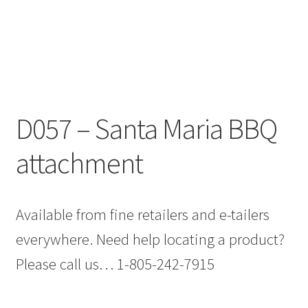
D057 – Santa Maria BBQ
attachment
Available from fine retailers and e-tailers
everywhere. Need help locating a product?
Please call us… 1-805-242-7915