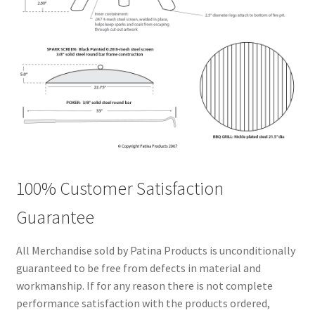
100% Customer Satisfaction
Guarantee
All Merchandise sold by Patina Products is unconditionally
guaranteed to be free from defects in material and
workmanship. If for any reason there is not complete
performance satisfaction with the products ordered,