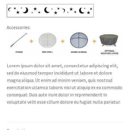
Accessories:
Lorem ipsum dolor sit amet, consectetur adipiscing elit,
sed do eiusmod tempor incididunt ut labore et dolore
magna aliqua. Ut enim ad minim veniam, quis nostrud
exercitation ullamco laboris nisi ut aliquip ex ea commodo
consequat. Duis aute irure dolor in reprehenderit in
voluptate velit esse cillum dolore eu fugiat nulla pariatur.