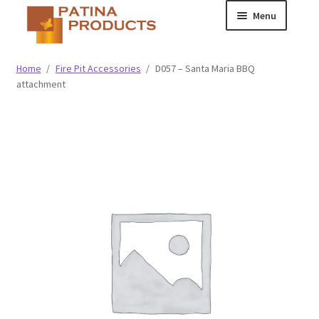
Skip
Skip
Menu
to
to
navigation
content
Classic
Home
/
Fire Pit Accessories
/
D057 – Santa Maria BBQ
attachment
Collegiate
Specialty Advertising