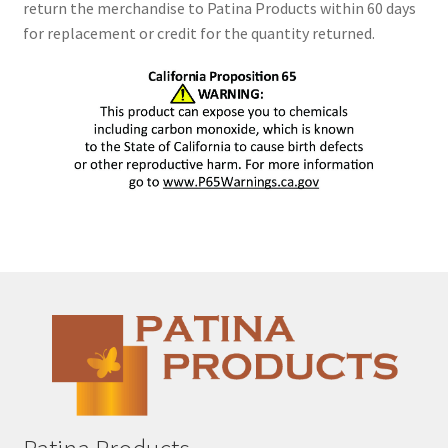
return the merchandise to Patina Products within 60 days
for replacement or credit for the quantity returned.