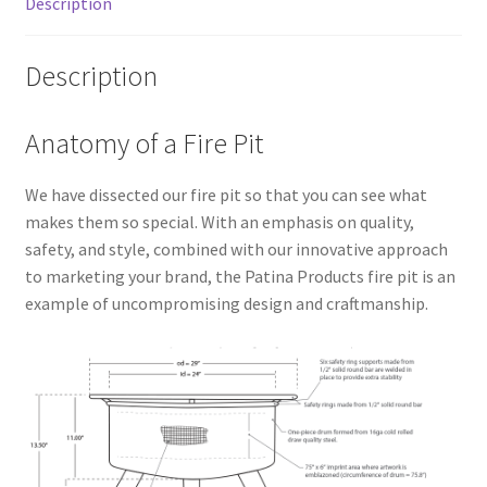
Description
Description
Anatomy of a Fire Pit
We have dissected our fire pit so that you can see what
makes them so special. With an emphasis on quality,
safety, and style, combined with our innovative approach
to marketing your brand, the Patina Products fire pit is an
example of uncompromising design and craftmanship.